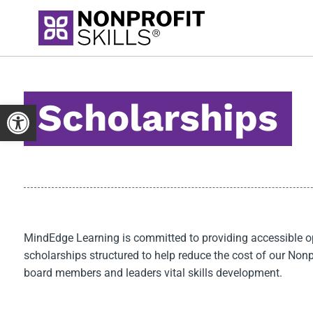
Skip
to
content
Scholarships
Open toolbar
MindEdge Learning is committed to providing accessible oppo
scholarships structured to help reduce the cost of our Nonpr
board members and leaders vital skills development.