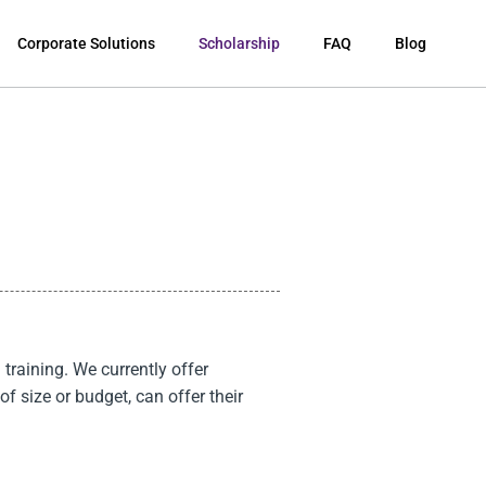
Corporate Solutions
Scholarship
FAQ
Blog
training. We currently offer
of size or budget, can offer their