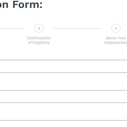
on Form:
3
4
Confirmation
About Your
of Eligibility
Organizatio