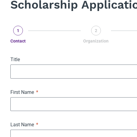
Scholarship Applicati
1
2
Contact
Organization
Title
First Name
Last Name