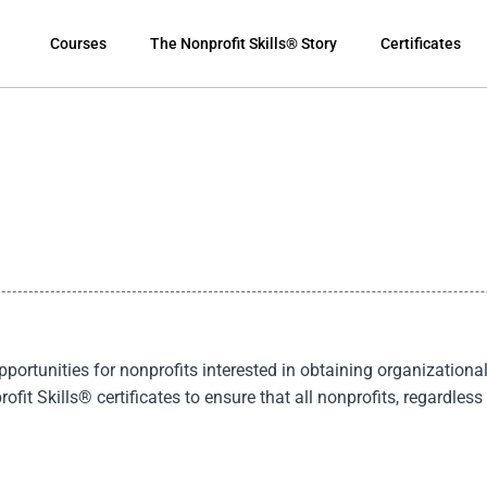
Courses
The Nonprofit Skills® Story
Certificates
rtunities for nonprofits interested in obtaining organizational 
ofit Skills
®
certificates to ensure that all nonprofits, regardless 