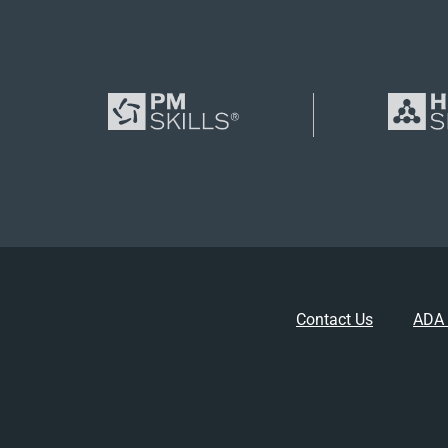
Contact Us
ADA 