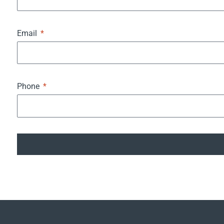
Email
Phone